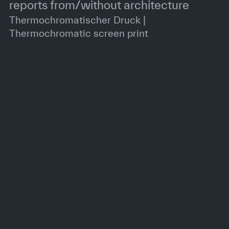
reports from/without architecture
Thermochromatischer Druck |
Thermochromatic screen print