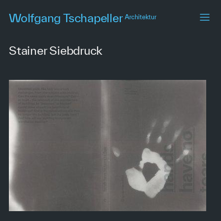
Skip
Wolfgang Tschapeller
Architektur
to
main
content
Stainer Siebdruck