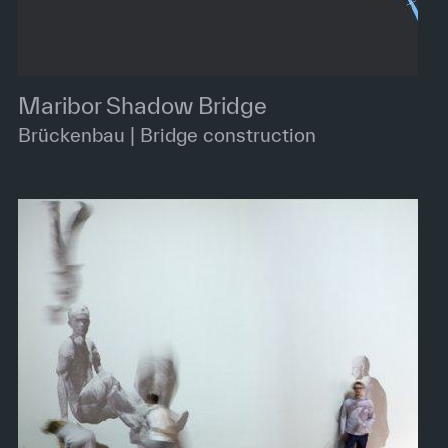
Maribor Shadow Bridge
Brückenbau | Bridge construction