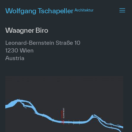
Skip
Wolfgang Tschapeller
Architektur
to
main
content
Waagner Biro
Leonard-Bernstein Straße 10
1230
Wien
Austria