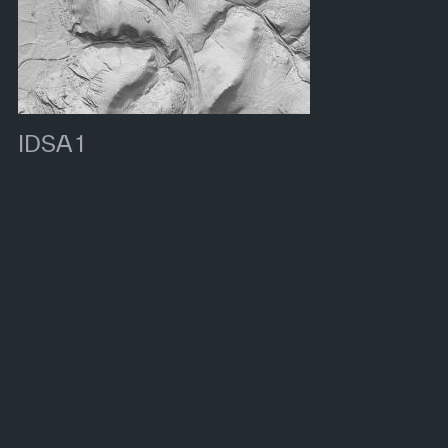
IDSA 1