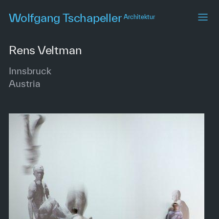
Skip
Wolfgang Tschapeller
Architektur
to
main
content
Rens Veltman
Innsbruck
Austria