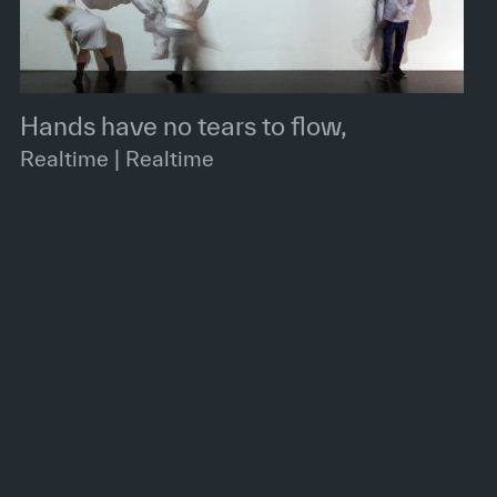
Hands have no tears to flow,
Realtime | Realtime