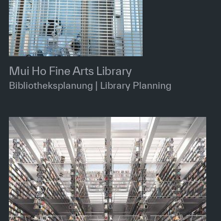
Mui Ho Fine Arts Library
Bibliotheksplanung | Library Planning