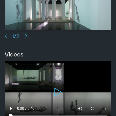
1
/2
Videos