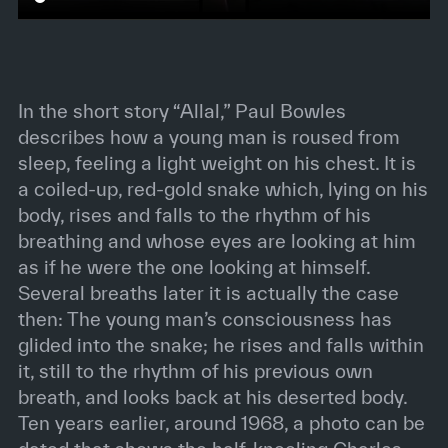
In the short story “Allal,” Paul Bowles
describes how a young man is roused from
sleep, feeling a light weight on his chest. It is
a coiled-up, red-gold snake which, lying on his
body, rises and falls to the rhythm of his
breathing and whose eyes are looking at him
as if he were the one looking at himself.
Several breaths later it is actually the case
then: The young man’s consciousness has
glided into the snake; he rises and falls within
it, still to the rhythm of his previous own
breath, and looks back at his deserted body.
Ten years earlier, around 1968, a photo can be