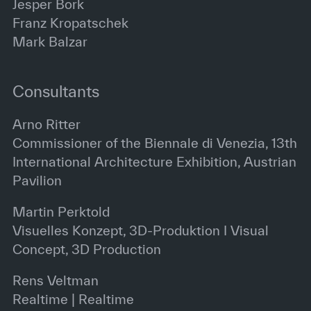
Jesper Bork
Franz Kropatschek
Mark Balzar
Consultants
Arno Ritter
Commissioner of the Biennale di Venezia, 13th
International Architecture Exhibition, Austrian
Pavilion
Martin Perktold
Visuelles Konzept, 3D-Produktion I Visual
Concept, 3D Production
Rens Veltman
Realtime | Realtime