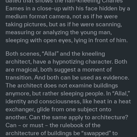
dated that shows the half-kneeling Charles
Eames in a close-up with his face hidden by a
medium format camera, not as if he were
taking pictures, but as if he were scanning,
measuring or analyzing the young man,
sleeping with open eyes, lying in front of him.
Both scenes, “Allal” and the kneeling
architect, have a hypnotizing character. Both
are magical, both suggest a moment of
transition. And both can be used as evidence.
The architect does not examine buildings
anymore, but rather sleeping people. In “Allal,”
identity and consciousness, like heat in a heat
exchanger, glide from one subject onto
another. Can the same apply to architecture?
Can – or must – the rulebook of the
architecture of buildings be “swapped” to