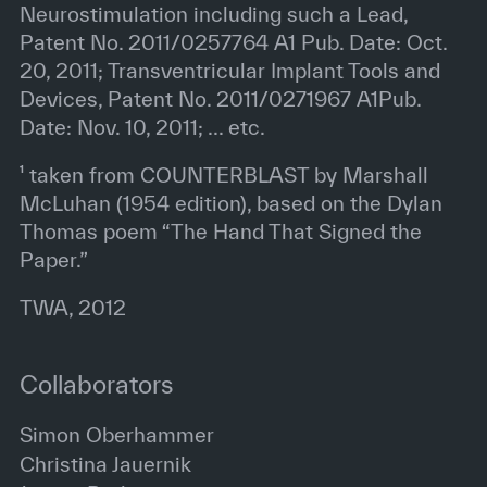
Neurostimulation including such a Lead,
Patent No. 2011/0257764 A1 Pub. Date: Oct.
20, 2011; Transventricular Implant Tools and
Devices, Patent No. 2011/0271967 A1Pub.
Date: Nov. 10, 2011; ... etc.
¹ taken from COUNTERBLAST by Marshall
McLuhan (1954 edition), based on the Dylan
Thomas poem “The Hand That Signed the
Paper.”
TWA, 2012
Collaborators
Simon Oberhammer
Christina Jauernik