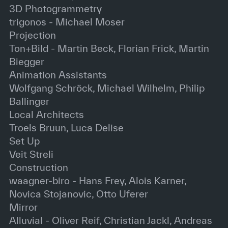
3D Photogrammetry
trigonos - Michael Moser
Projection
Ton+Bild - Martin Beck, Florian Frick, Martin
Biegger
Animation Assistants
Wolfgang Schröck, Michael Wilhelm, Philip
Ballinger
Local Architects
Troels Bruun, Luca Delise
Set Up
Veit Streli
Construction
waagner-biro - Hans Frey, Alois Karner,
Novica Stojanovic, Otto Uferer
Mirror
Alluvial - Oliver Reif, Christian Jackl, Andreas