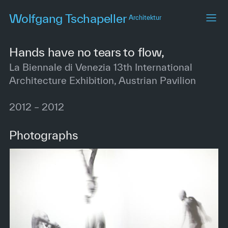
Skip
Wolfgang Tschapeller
Architektur
to
main
content
Hands have no tears to flow,
La Biennale di Venezia 13th International
Architecture Exhibition, Austrian Pavilion
2012 – 2012
Photographs