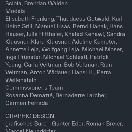
Scioia, Brendan Walden
Models
Elisabeth Frenking, Thaddaeus Gotwald, Karl
Heinz Grill, Manuel Haas, Bernd Hanak, Hans
Hauser, Julia Hitthaler, Khaled Kenawi, Sandra
Klausner, Klara Klausner, Adeline Kometer,
Annette Leja, Wolfgang Leja, Michael Moser,
Inge Prünster, Michael Schiestl, Patrick
Young, Carla Veltman, Bob Veltman, Rian
Veltman, Anton Widauer, Hansi H., Petra
Wellenstein
Commissioner's Team
Rosanna Dematté, Bernadette Larcher,
Carmen Ferrada
GRAPHIC DESIGN
grafisches Büro - Günter Eder, Roman Breier,
Marcel Neundörfer