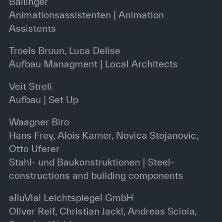
Ballinger
Animationsassistenten | Animation
Assistents
Troels Bruun, Luca Delise
Aufbau Managment | Local Architects
Veit Streli
Aufbau | Set Up
Waagner Biro
Hans Frey, Alois Karner, Novica Stojanovic,
Otto Uferer
Stahl- und Baukonstruktionen | Steel-
constructions and building components
alluVial Leichtspiegel GmbH
Oliver Reif, Christian Jackl, Andreas Scioia,