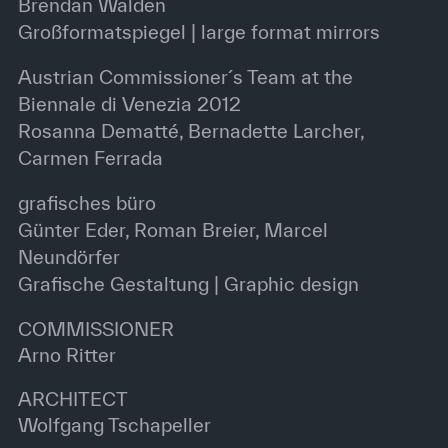
Brendan Walden
Großformatspiegel | large format mirrors
Austrian Commissioner´s Team at the
Biennale di Venezia 2012
Rosanna Dematté, Bernadette Larcher,
Carmen Ferrada
grafisches büro
Günter Eder, Roman Breier, Marcel
Neundörfer
Grafische Gestaltung | Graphic design
COMMISSIONER
Arno Ritter
ARCHITECT
Wolfgang Tschapeller