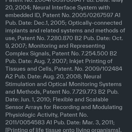
20, 2004; Neural Interface System with
embedded ID, Patent No. 2005/0267597 A1
Pub. Date: Dec.1, 2005; Optically-connected
implants and related systems and methods of
use, Patent No. 7.280.870 B2 Pub. Date: Oct.
9, 2007; Monitoring and Representing
Complex Signals, Patent No. 7.254.500 B2
Pub. Date: Aug. 7, 2007; Inkjet Printing of
Tissues and Cells, Patent. No. 2009/102484
A2 Pub. Date: Aug. 20, 2008; Neural
Stimulation and Optical Monitoring Systems
and Methods, Patent No. 7.729.773 B2 Pub.
Date: Jun. 1, 2010; Flexible and Scalable
Sensor Arrays for Recording and Modulating
Physiologic Activity, Patent No.
2011/0054583 A1 Pub. Date: Mar. 3, 2011;
[Printing of life tissue onto living organisms],