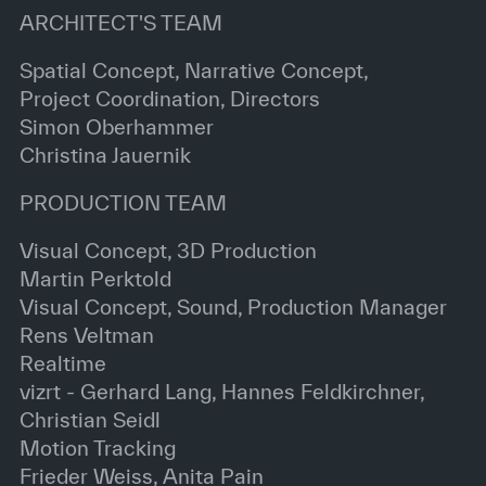
ARCHITECT'S TEAM
Spatial Concept, Narrative Concept,
Project Coordination, Directors
Simon Oberhammer
Christina Jauernik
PRODUCTION TEAM
Visual Concept, 3D Production
Martin Perktold
Visual Concept, Sound, Production Manager
Rens Veltman
Realtime
vizrt - Gerhard Lang, Hannes Feldkirchner,
Christian Seidl
Motion Tracking
Frieder Weiss, Anita Pain