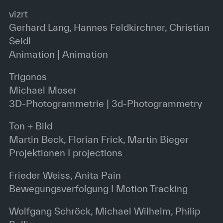
vizrt
Gerhard Lang, Hannes Feldkirchner, Christian
Seidl
Animation | Animation
Trigonos
Michael Moser
3D-Photogrammetrie | 3d-Photogrammetry
Ton + Bild
Martin Beck, Florian Frick, Martin Bieger
Projektionen I projections
Frieder Weiss, Anita Pain
Bewegungsverfolgung I Motion Tracking
Wolfgang Schröck, Michael Wilhelm, Philip