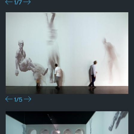
1
/7
1
/5