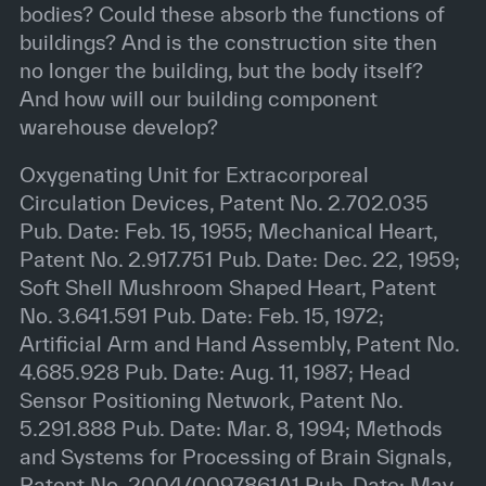
bodies? Could these absorb the functions of
buildings? And is the construction site then
no longer the building, but the body itself?
And how will our building component
warehouse develop?
Oxygenating Unit for Extracorporeal
Circulation Devices, Patent No. 2.702.035
Pub. Date: Feb. 15, 1955; Mechanical Heart,
Patent No. 2.917.751 Pub. Date: Dec. 22, 1959;
Soft Shell Mushroom Shaped Heart, Patent
No. 3.641.591 Pub. Date: Feb. 15, 1972;
Artificial Arm and Hand Assembly, Patent No.
4.685.928 Pub. Date: Aug. 11, 1987; Head
Sensor Positioning Network, Patent No.
5.291.888 Pub. Date: Mar. 8, 1994; Methods
and Systems for Processing of Brain Signals,
Patent No. 2004/0097861A1 Pub. Date: May