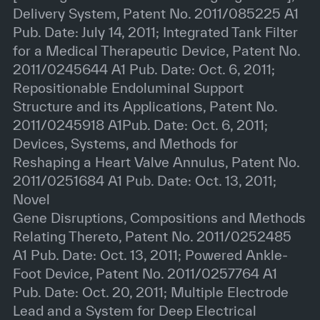
Delivery System, Patent No. 2011/085225 A1
Pub. Date: July 14, 2011; Integrated Tank Filter
for a Medical Therapeutic Device, Patent No.
2011/0245644 A1 Pub. Date: Oct. 6, 2011;
Repositionable Endoluminal Support
Structure and its Applications, Patent No.
2011/0245918 A1Pub. Date: Oct. 6, 2011;
Devices, Systems, and Methods for
Reshaping a Heart Valve Annulus, Patent No.
2011/0251684 A1 Pub. Date: Oct. 13, 2011;
Novel
Gene Disruptions, Compositions and Methods
Relating Thereto, Patent No. 2011/0252485
A1 Pub. Date: Oct. 13, 2011; Powered Ankle-
Foot Device, Patent No. 2011/0257764 A1
Pub. Date: Oct. 20, 2011; Multiple Electrode
Lead and a System for Deep Electrical