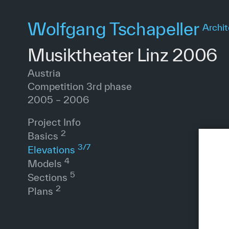
Skip
to
Wolfgang Tschapeller
Archit
main
content
Musiktheater Linz 2006
Austria
Competition 3rd phase
2005 – 2006
Project Info
2
Basics
3
/
7
Elevations
4
Models
5
Sections
2
Plans