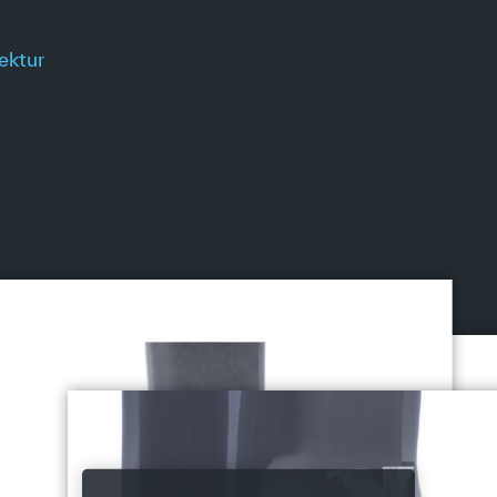
ektur