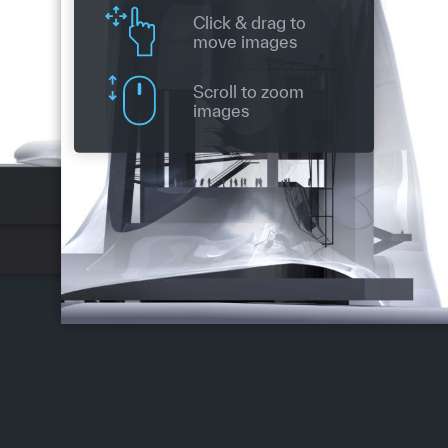
Click & drag to
move images
Scroll to zoom
images